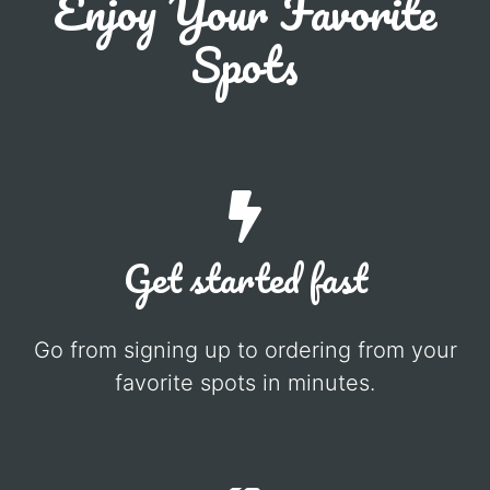
Enjoy Your Favorite
Spots
Get started fast
Go from signing up to ordering from your
favorite spots in minutes.