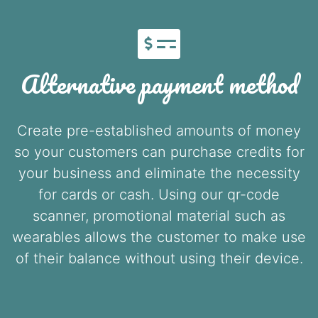
Alternative payment method
Create pre-established amounts of money
so your customers can purchase credits for
your business and eliminate the necessity
for cards or cash. Using our qr-code
scanner, promotional material such as
wearables allows the customer to make use
of their balance without using their device.