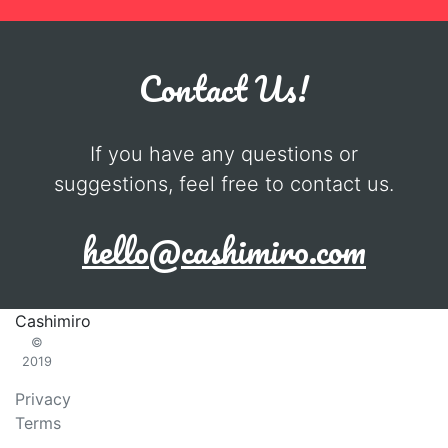
Contact Us!
If you have any questions or
suggestions, feel free to contact us.
hello@cashimiro.com
Cashimiro
©
2019
Privacy
Terms