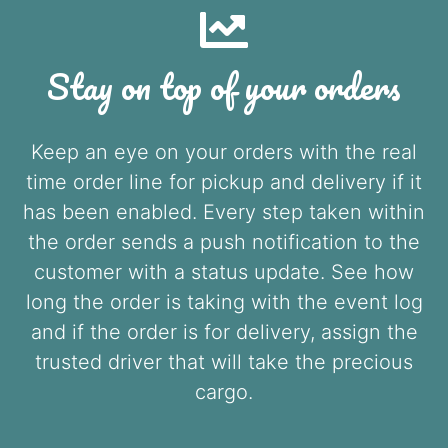
Stay on top of your orders
Keep an eye on your orders with the real
time order line for pickup and delivery if it
has been enabled. Every step taken within
the order sends a push notification to the
customer with a status update. See how
long the order is taking with the event log
and if the order is for delivery, assign the
trusted driver that will take the precious
cargo.