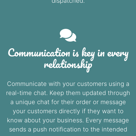
dispatched.
Communication is key in every
relationship
Communicate with your customers using a
real-time chat. Keep them updated through
a unique chat for their order or message
your customers directly if they want to
know about your business. Every message
sends a push notification to the intended