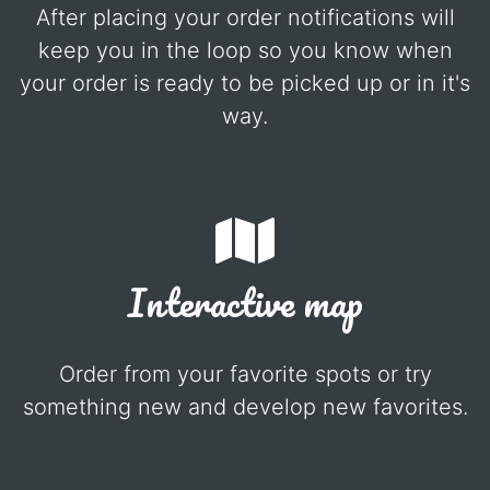
After placing your order notifications will
keep you in the loop so you know when
your order is ready to be picked up or in it's
way.
Interactive map
Order from your favorite spots or try
something new and develop new favorites.