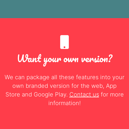
Want your own version?
We can package all these features into your
own branded version for the web, App
Store and Google Play.
Contact us
for more
information!