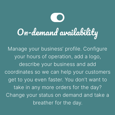
On-demand availability
Manage your business’ profile. Configure
your hours of operation, add a logo,
describe your business and add
coordinates so we can help your customers
get to you even faster. You don’t want to
take in any more orders for the day?
Change your status on demand and take a
breather for the day.