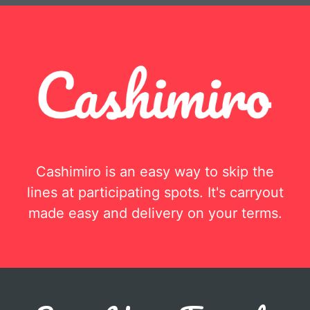
Cashimiro is an easy way to skip the
lines at participating spots. It's carryout
made easy and delivery on your terms.