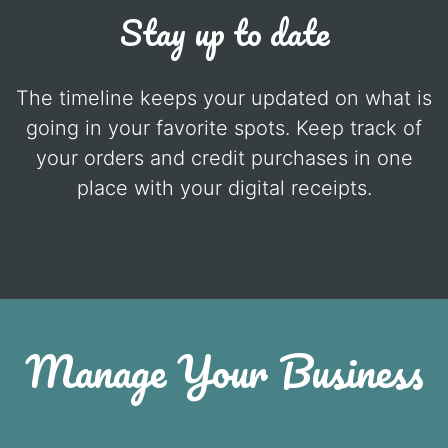
Stay up to date
The timeline keeps your updated on what is
going in your favorite spots. Keep track of
your orders and credit purchases in one
place with your digital receipts.
Manage Your Business