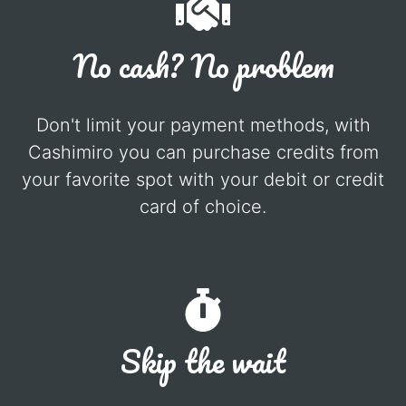
No cash? No problem
Don't limit your payment methods, with
Cashimiro you can purchase credits from
your favorite spot with your debit or credit
card of choice.
Skip the wait