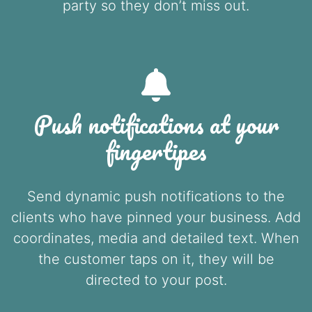
party so they don’t miss out.
Push notifications at your
fingertipes
Send dynamic push notifications to the
clients who have pinned your business. Add
coordinates, media and detailed text. When
the customer taps on it, they will be
directed to your post.