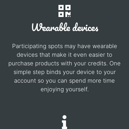
Wearable devices
Participating spots may have wearable
devices that make it even easier to
purchase products with your credits. One
simple step binds your device to your
account so you can spend more time
enjoying yourself.