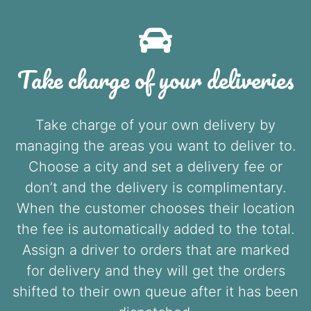
Take charge of your deliveries
Take charge of your own delivery by
managing the areas you want to deliver to.
Choose a city and set a delivery fee or
don’t and the delivery is complimentary.
When the customer chooses their location
the fee is automatically added to the total.
Assign a driver to orders that are marked
for delivery and they will get the orders
shifted to their own queue after it has been